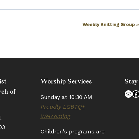
Weekly Knitting Group
ist
Worship Services
Stay
ch of
Mai
F
Sunday at 10:30 AM
Proudly LGBTQ+
Welcoming
t
03
Children’s programs are