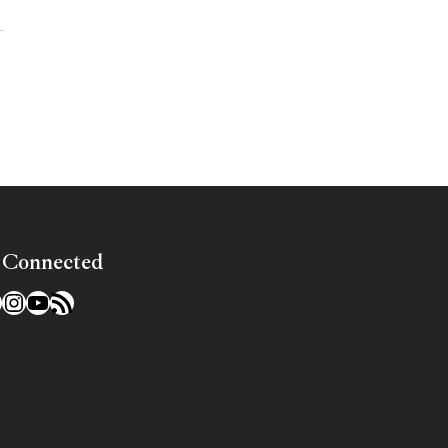
»
 Connected
l
acebook
Instagram
YouTube
RSS Feed