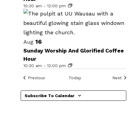
events
10:30 am
-
12:00 pm
in
Photo
View
16
Aug
Sunday Worship And Glorified Coffee
Hour
10:30 am
-
12:00 pm
Events
Events
Previous
Today
Next
Subscribe To Calendar