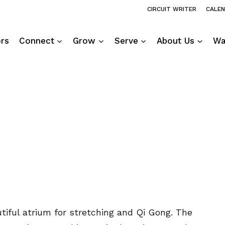
CIRCUIT WRITER
CALE
ors
Connect
Grow
Serve
About Us
Wa
utiful atrium for stretching and Qi Gong. The