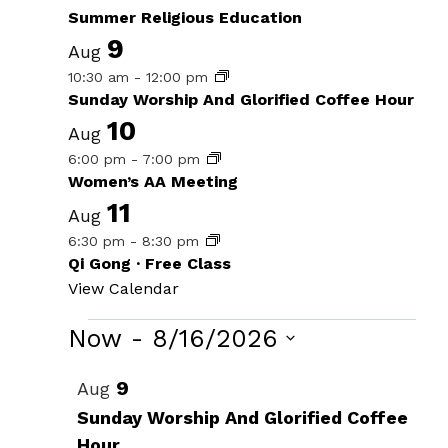
Summer Religious Education
9
Aug
10:30 am
-
12:00 pm
Sunday Worship And Glorified Coffee Hour
10
Aug
6:00 pm
-
7:00 pm
Women’s AA Meeting
11
Aug
6:30 pm
-
8:30 pm
Qi Gong · Free Class
View Calendar
Events
Now
 - 
8/16/2026
Select
List
9
Aug
date.
of
Sunday Worship And Glorified Coffee
Hour