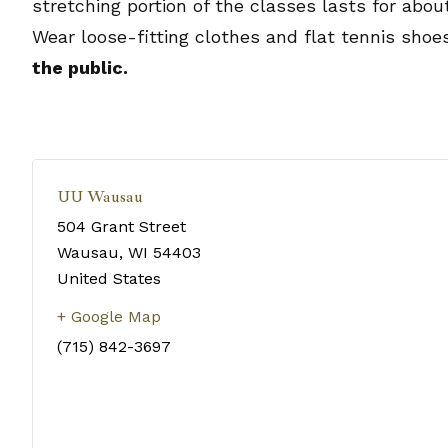
stretching portion of the classes lasts for abo
Wear loose-fitting clothes and flat tennis shoe
the public.
UU Wausau
504 Grant Street
Wausau
,
WI
54403
United States
+ Google Map
(715) 842-3697