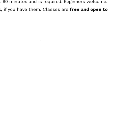
ut 90 minutes and is required. Beginners welcome.
s, if you have them. Classes are
free and open to