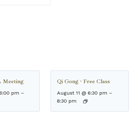
 Meeting
Qi Gong · Free Class
 6:00 pm
–
August 11 @ 6:30 pm
–
8:30 pm