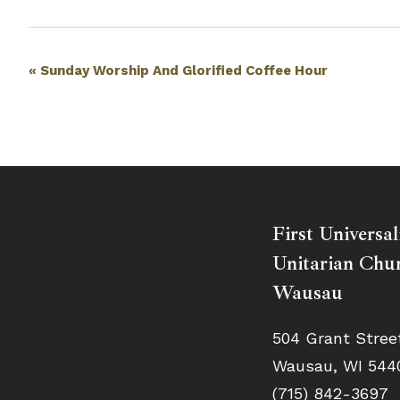
Event
«
Sunday Worship And Glorified Coffee Hour
Navigation
First Universal
Unitarian Chur
Wausau
504 Grant Stree
Wausau, WI 544
(715) 842-3697