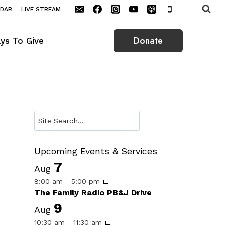
NDAR
LIVE STREAM
Donate
ys To Give
Search
Upcoming Events & Services
7
Aug
8:00 am
-
5:00 pm
The Family Radio PB&J Drive
9
Aug
10:30 am
-
11:30 am