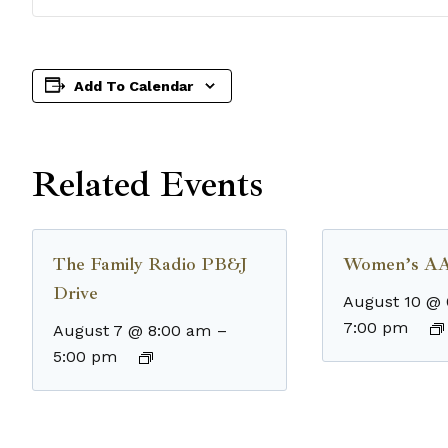
Add To Calendar
Related Events
The Family Radio PB&J
Women’s AA
Drive
August 10 @
7:00 pm
August 7 @ 8:00 am
–
5:00 pm