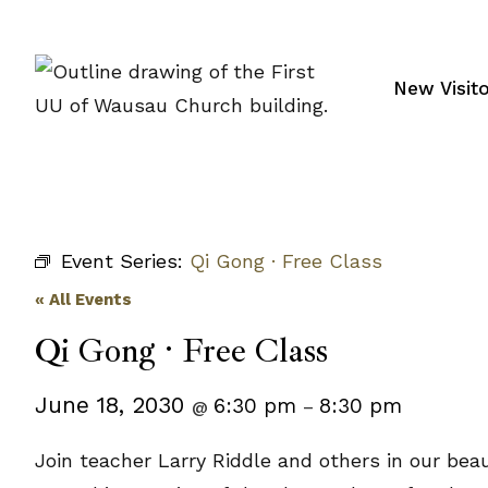
Skip
to
content
New Visit
Event Series:
Qi Gong · Free Class
« All Events
Qi Gong · Free Class
June 18, 2030
6:30 pm
8:30 pm
@
–
Join teacher Larry Riddle and others in our bea