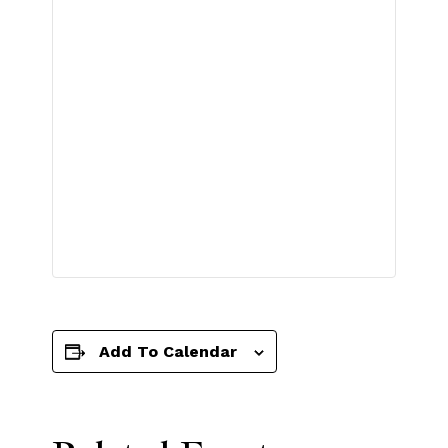
Add To Calendar