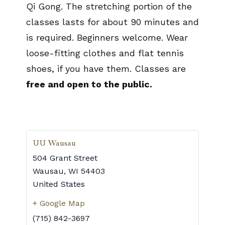
Qi Gong. The stretching portion of the
classes lasts for about 90 minutes and
is required. Beginners welcome. Wear
loose-fitting clothes and flat tennis
shoes, if you have them. Classes are
free and open to the public.
UU Wausau
504 Grant Street
Wausau
,
WI
54403
United States
+ Google Map
(715) 842-3697