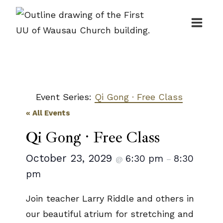
Skip
to
content
Event Series:
Qi Gong · Free Class
« All Events
Qi Gong · Free Class
October 23, 2029
6:30 pm
8:30
@
–
pm
Join teacher Larry Riddle and others in
our beautiful atrium for stretching and