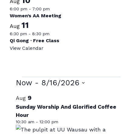
10
Aug
6:00 pm
-
7:00 pm
Women’s AA Meeting
11
Aug
6:30 pm
-
8:30 pm
Qi Gong · Free Class
View Calendar
Events
Now
 - 
8/16/2026
Select
List
9
Aug
date.
of
Sunday Worship And Glorified Coffee
Hour
events
10:30 am
-
12:00 pm
in