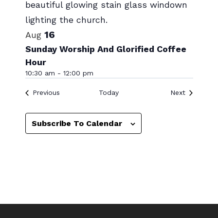
Photo
View
16
Aug
Sunday Worship And Glorified Coffee
Hour
10:30 am
-
12:00 pm
Events
Events
Previous
Today
Next
Subscribe To Calendar