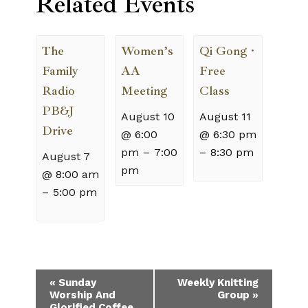
Related Events
The
Women’s
Qi Gong ·
Family
AA
Free
Radio
Meeting
Class
PB&J
August 10
August 11
Drive
@ 6:00
@ 6:30 pm
pm
–
7:00
–
8:30 pm
August 7
pm
@ 8:00 am
–
5:00 pm
Event
«
Sunday
Weekly Knitting
Worship And
Group
»
Navigation
Glorified Coffee