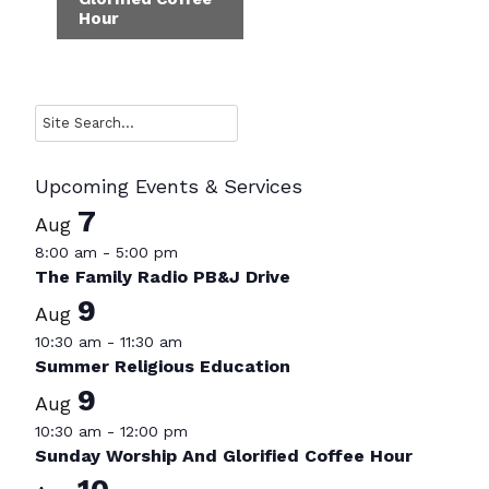
Hour
Search
Upcoming Events & Services
7
Aug
8:00 am
-
5:00 pm
The Family Radio PB&J Drive
9
Aug
10:30 am
-
11:30 am
Summer Religious Education
9
Aug
10:30 am
-
12:00 pm
Sunday Worship And Glorified Coffee Hour