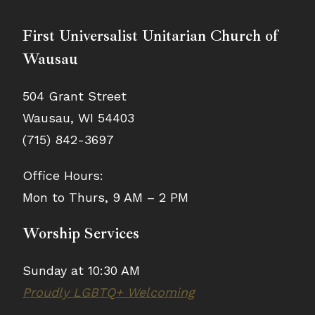
First Universalist Unitarian Church of
Wausau
504 Grant Street
Wausau, WI 54403
(715) 842-3697
Office Hours:
Mon to Thurs, 9 AM – 2 PM
Worship Services
Sunday at 10:30 AM
Proudly LGBTQ+ Welcoming