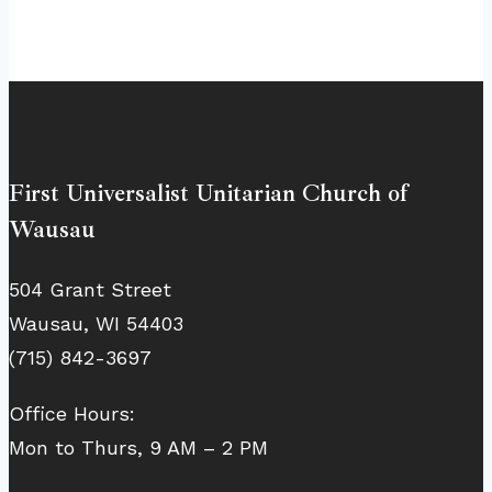
First Universalist Unitarian Church of
Wausau
504 Grant Street
Wausau, WI 54403
(715) 842-3697
Office Hours:
Mon to Thurs, 9 AM – 2 PM