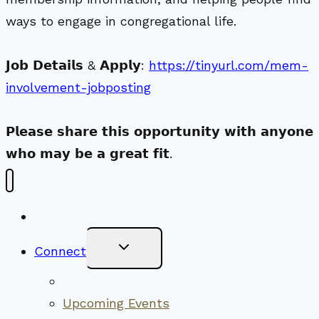
ways to engage in congregational life.
𝗝𝗼𝗯 𝗗𝗲𝘁𝗮𝗶𝗹𝘀 & 𝗔𝗽𝗽𝗹𝘆:
https://tinyurl.com/mem-
involvement-jobposting
𝗣𝗹𝗲𝗮𝘀𝗲 𝘀𝗵𝗮𝗿𝗲 𝘁𝗵𝗶𝘀 𝗼𝗽𝗽𝗼𝗿𝘁𝘂𝗻𝗶𝘁𝘆 𝘄𝗶𝘁𝗵 𝗮𝗻𝘆𝗼𝗻𝗲
𝘄𝗵𝗼 𝗺𝗮𝘆 𝗯𝗲 𝗮 𝗴𝗿𝗲𝗮𝘁 𝗳𝗶𝘁.
New Visitors
Toggle
Connect
Child
Menu
Worship Together
Upcoming Events