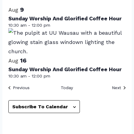
List
date.
of
9
Aug
events
Sunday Worship And Glorified Coffee Hour
10:30 am
-
12:00 pm
in
Photo
View
16
Aug
Sunday Worship And Glorified Coffee Hour
10:30 am
-
12:00 pm
Events
Event
Previous
Today
Next
Subscribe To Calendar