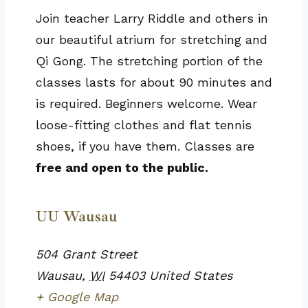
Join teacher Larry Riddle and others in
our beautiful atrium for stretching and
Qi Gong. The stretching portion of the
classes lasts for about 90 minutes and
is required. Beginners welcome. Wear
loose-fitting clothes and flat tennis
shoes, if you have them. Classes are
free and open to the public.
UU Wausau
504 Grant Street
Wausau
,
WI
54403
United States
+ Google Map