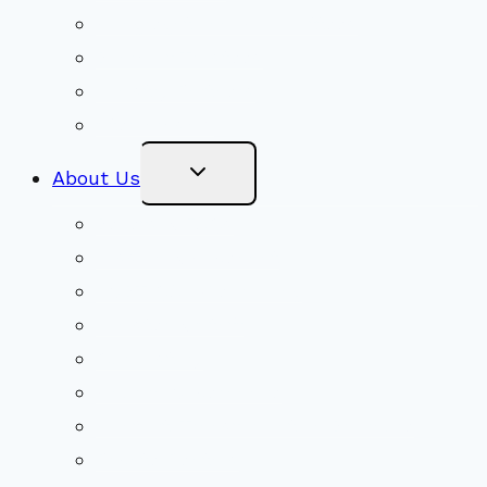
Congregational Committees
Board of Trustees
Ministry Partners
Stewardship
Toggle
About Us
Child
Menu
Beliefs & FAQs
Mission & Covenant
LGBTIQA+ Welcoming
Minister & Staff
Our History
Church Governance
Conflict-Transformation Brochure
Private Rentals