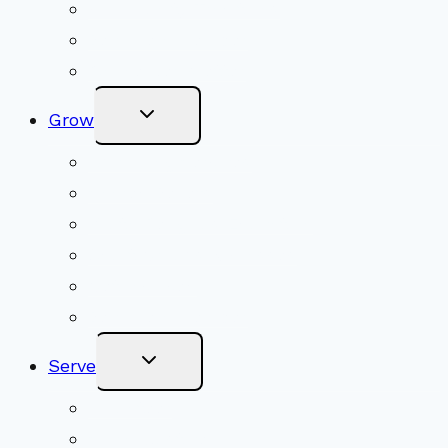
Community Traditions
Become a Member
Online Newsletter
Toggle
Grow
Child
Menu
Upcoming Services
Shared Beliefs
Youth Religious Education
Adult Groups & Classes
Get Involved
Become a Member
Toggle
Serve
Child
Menu
Volunteer
Social Justice