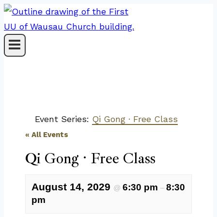
Skip
to
content
Event Series:
Qi Gong · Free Class
« All Events
Qi Gong · Free Class
August 14, 2029
6:30 pm
8:30
@
–
pm