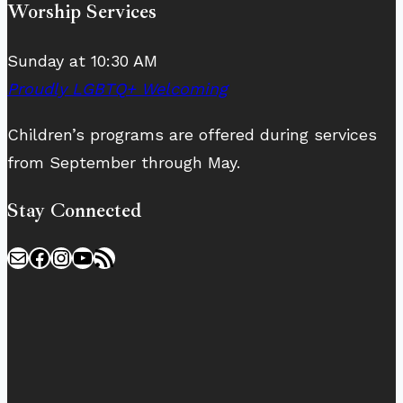
Worship Services
Sunday at 10:30 AM
Proudly LGBTQ+ Welcoming
Children’s programs are offered during services
from September through May.
Stay Connected
Mail
Facebook
Instagram
YouTube
RSS Feed