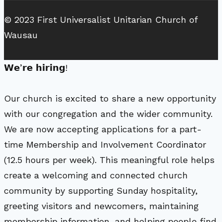
© 2023 First Universalist Unitarian Church of
Wausau
𝗪𝗲’𝗿𝗲 𝗵𝗶𝗿𝗶𝗻𝗴!
Our church is excited to share a new opportunity
with our congregation and the wider community.
We are now accepting applications for a part-
time Membership and Involvement Coordinator
(12.5 hours per week). This meaningful role helps
create a welcoming and connected church
community by supporting Sunday hospitality,
greeting visitors and newcomers, maintaining
membership information, and helping people find