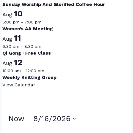
Sunday Worship And Glorified Coffee Hour
10
Aug
6:00 pm
-
7:00 pm
Women’s AA Meeting
11
Aug
6:30 pm
-
8:30 pm
Qi Gong · Free Class
12
Aug
10:00 am
-
12:00 pm
Weekly Knitting Group
View Calendar
Events
Now
 - 
8/16/2026
Select