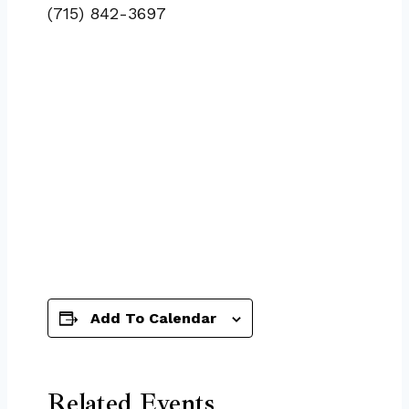
(715) 842-3697
Add To Calendar
Related Events