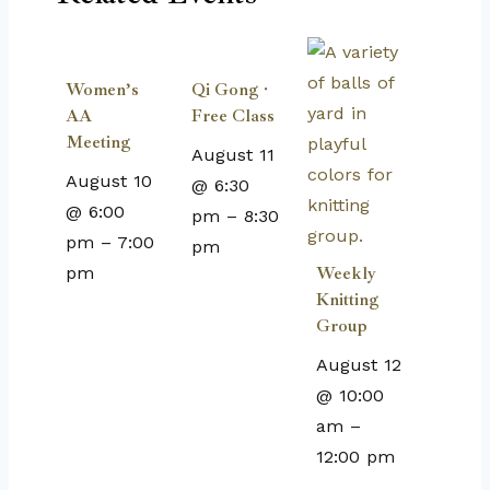
Women’s
Qi Gong ·
AA
Free Class
Meeting
August 11
August 10
@ 6:30
@ 6:00
pm
–
8:30
pm
–
7:00
pm
pm
Weekly
Knitting
Group
August 12
@ 10:00
am
–
12:00 pm