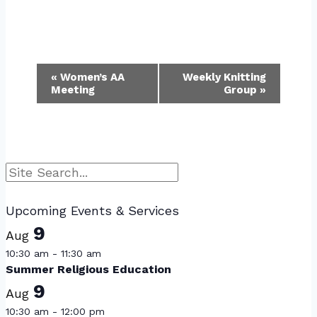
Event
«
Women’s AA
Weekly Knitting
Meeting
Group
»
Navigation
Search
Upcoming Events & Services
9
Aug
10:30 am
-
11:30 am
Summer Religious Education
9
Aug
10:30 am
-
12:00 pm