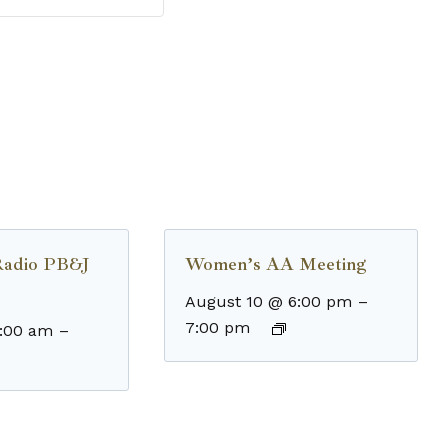
Radio PB&J
Women’s AA Meeting
August 10 @ 6:00 pm
–
7:00 pm
8:00 am
–