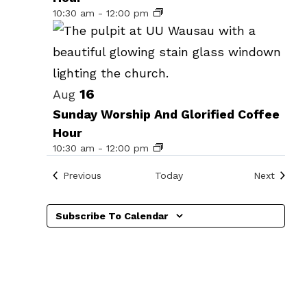
events
10:30 am
-
12:00 pm
in
Photo
View
16
Aug
Sunday Worship And Glorified Coffee
Hour
10:30 am
-
12:00 pm
Events
Events
Previous
Today
Next
Subscribe To Calendar