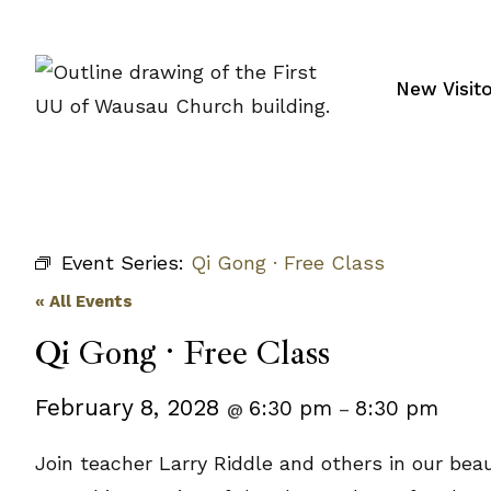
Skip
to
content
New Visit
Event Series:
Qi Gong · Free Class
« All Events
Qi Gong · Free Class
February 8, 2028
6:30 pm
8:30 pm
@
–
Join teacher Larry Riddle and others in our bea