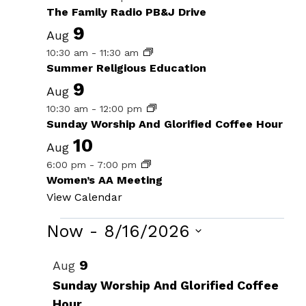
The Family Radio PB&J Drive
9
Aug
10:30 am
-
11:30 am
Summer Religious Education
9
Aug
10:30 am
-
12:00 pm
Sunday Worship And Glorified Coffee Hour
10
Aug
6:00 pm
-
7:00 pm
Women’s AA Meeting
View Calendar
Events
Now
 - 
8/16/2026
Select
List
9
Aug
date.
of
Sunday Worship And Glorified Coffee
Hour