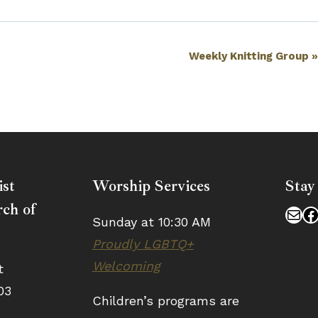
Weekly Knitting Group
ist
Worship Services
Stay
ch of
Mai
F
Sunday at 10:30 AM
Proudly LGBTQ+
Welcoming
t
03
Children’s programs are