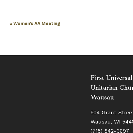
Event
«
Women’s AA Meeting
Navigation
First Universal
Unitarian Chur
Wausau
504 Grant Stree
Wausau, WI 544
(715) 842-3697