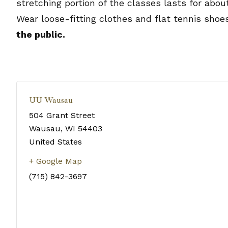
stretching portion of the classes lasts for abo
Wear loose-fitting clothes and flat tennis shoe
the public.
UU Wausau
504 Grant Street
Wausau
,
WI
54403
United States
+ Google Map
(715) 842-3697