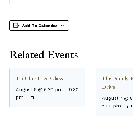
Add To Calendar
Related Events
Tai Chi · Free Class
The Family 
Drive
August 6 @ 6:30 pm
–
9:30
pm
August 7 @ 
5:00 pm