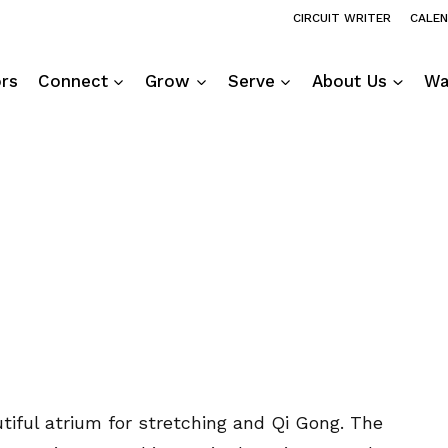
CIRCUIT WRITER
CALE
ors
Connect
Grow
Serve
About Us
Wa
utiful atrium for stretching and Qi Gong. The