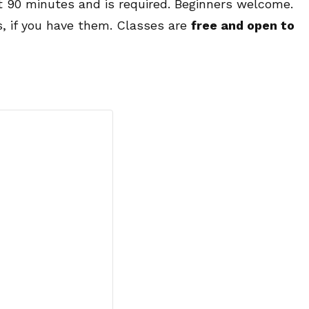
ut 90 minutes and is required. Beginners welcome.
s, if you have them. Classes are
free and open to