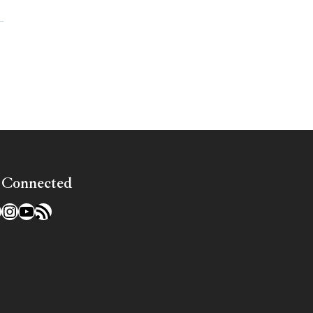
»
 Connected
l
acebook
Instagram
YouTube
RSS Feed