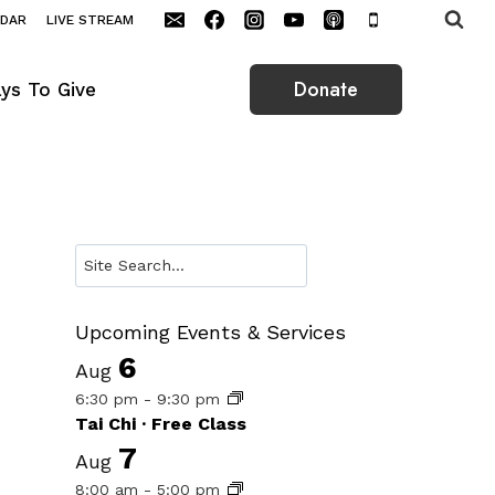
NDAR
LIVE STREAM
Donate
ys To Give
Search
Upcoming Events & Services
6
Aug
6:30 pm
-
9:30 pm
Tai Chi · Free Class
7
Aug
8:00 am
-
5:00 pm