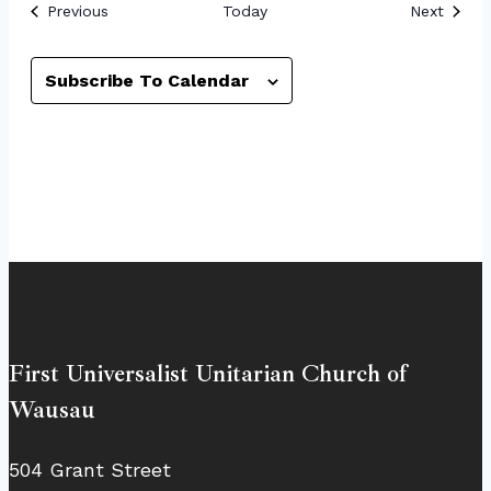
Events
Event
Previous
Today
Next
Subscribe To Calendar
First Universalist Unitarian Church of
Wausau
504 Grant Street