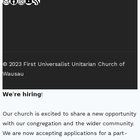
Mail
Facebook
Instagram
YouTube
RSS Feed
© 2023 First Universalist Unitarian Church of
Wausau
𝗪𝗲’𝗿𝗲 𝗵𝗶𝗿𝗶𝗻𝗴!
Our church is excited to share a new opportunity
with our congregation and the wider community.
We are now accepting applications for a part-