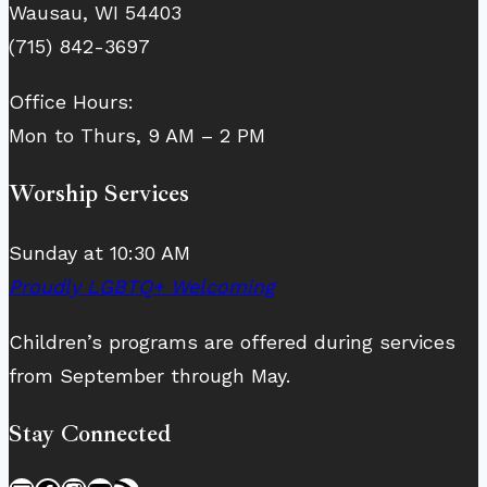
Wausau, WI 54403
(715) 842-3697
Office Hours:
Mon to Thurs, 9 AM – 2 PM
Worship Services
Sunday at 10:30 AM
Proudly LGBTQ+ Welcoming
Children’s programs are offered during services
from September through May.
Stay Connected