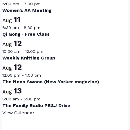
6:00 pm
-
7:00 pm
Women’s AA Meeting
11
Aug
6:30 pm
-
8:30 pm
Qi Gong · Free Class
12
Aug
10:00 am
-
12:00 pm
Weekly Knitting Group
12
Aug
12:00 pm
-
1:00 pm
The Noon Swoon (New Yorker magazine)
13
Aug
8:00 am
-
5:00 pm
The Family Radio PB&J Drive
View Calendar