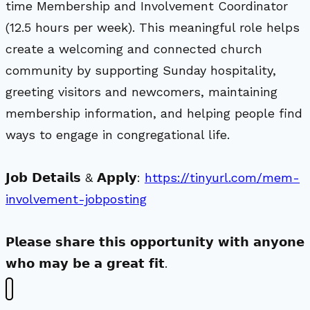
time Membership and Involvement Coordinator
(12.5 hours per week). This meaningful role helps
create a welcoming and connected church
community by supporting Sunday hospitality,
greeting visitors and newcomers, maintaining
membership information, and helping people find
ways to engage in congregational life.
𝗝𝗼𝗯 𝗗𝗲𝘁𝗮𝗶𝗹𝘀 & 𝗔𝗽𝗽𝗹𝘆:
https://tinyurl.com/mem-
involvement-jobposting
𝗣𝗹𝗲𝗮𝘀𝗲 𝘀𝗵𝗮𝗿𝗲 𝘁𝗵𝗶𝘀 𝗼𝗽𝗽𝗼𝗿𝘁𝘂𝗻𝗶𝘁𝘆 𝘄𝗶𝘁𝗵 𝗮𝗻𝘆𝗼𝗻𝗲
𝘄𝗵𝗼 𝗺𝗮𝘆 𝗯𝗲 𝗮 𝗴𝗿𝗲𝗮𝘁 𝗳𝗶𝘁.