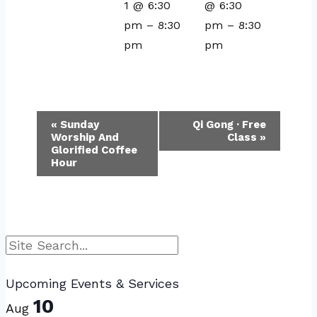
1 @ 6:30
@ 6:30
pm
–
8:30
pm
–
8:30
pm
pm
Event
«
Sunday
Qi Gong · Free
Worship And
Class
»
Navigation
Glorified Coffee
Hour
Search
Upcoming Events & Services
10
Aug