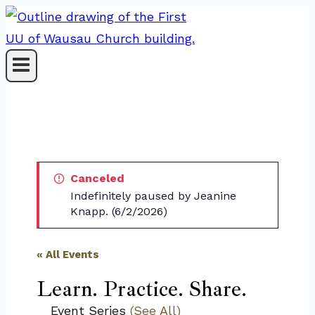
Skip
to
content
Canceled
Indefinitely paused by Jeanine
Knapp. (6/2/2026)
« All Events
Learn. Practice. Share.
Event Series
(See All)