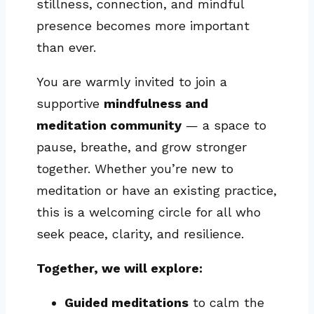
stillness, connection, and mindful
presence becomes more important
than ever.
You are warmly invited to join a
supportive
mindfulness and
meditation community
— a space to
pause, breathe, and grow stronger
together. Whether you’re new to
meditation or have an existing practice,
this is a welcoming circle for all who
seek peace, clarity, and resilience.
Together, we will explore:
Guided meditations
to calm the