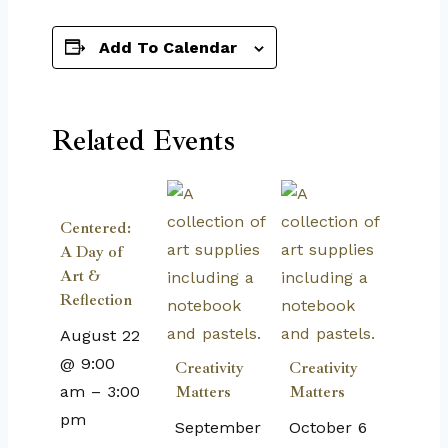
Add To Calendar
Related Events
Centered:
A Day of
Art &
Reflection
August 22
@ 9:00
Creativity
Creativity
am
–
3:00
Matters
Matters
pm
September
October 6