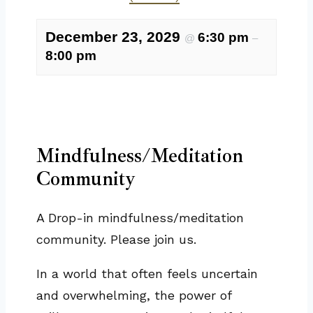
December 23, 2029
6:30 pm
@
–
8:00 pm
Mindfulness/Meditation
Community
A Drop-in mindfulness/meditation
community. Please join us.
In a world that often feels uncertain
and overwhelming, the power of