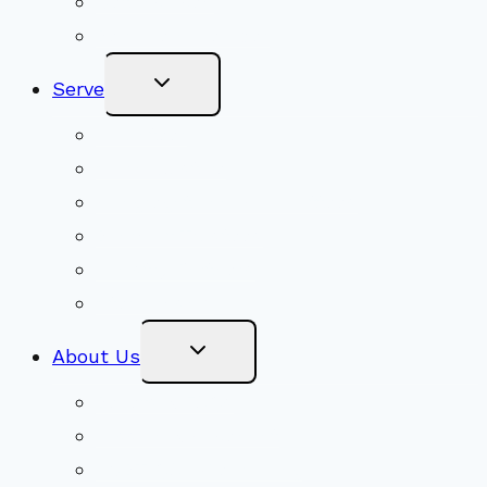
Get Involved
Become a Member
Toggle
Serve
Child
Menu
Volunteer
Social Justice
Congregational Committees
Board of Trustees
Ministry Partners
Stewardship
Toggle
About Us
Child
Menu
Beliefs & FAQs
Mission & Covenant
LGBTIQA+ Welcoming