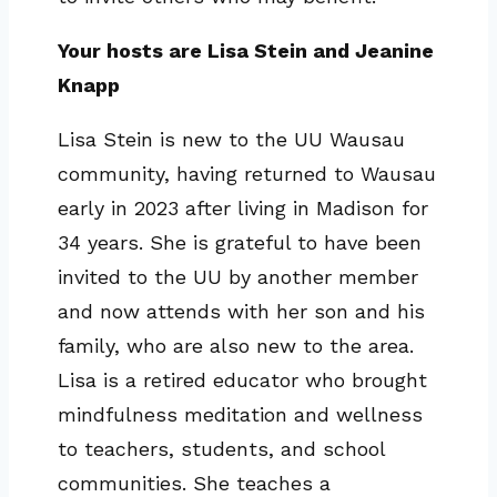
Your hosts are Lisa Stein and Jeanine
Knapp
Lisa Stein is new to the UU Wausau
community, having returned to Wausau
early in 2023 after living in Madison for
34 years. She is grateful to have been
invited to the UU by another member
and now attends with her son and his
family, who are also new to the area.
Lisa is a retired educator who brought
mindfulness meditation and wellness
to teachers, students, and school
communities. She teaches a