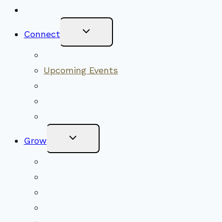
New Visitors
Toggle
Connect
Child
Menu
Worship Together
Upcoming Events
Community Traditions
Become a Member
Online Newsletter
Toggle
Grow
Child
Menu
Upcoming Services
Shared Beliefs
Youth Religious Education
Adult Groups & Classes