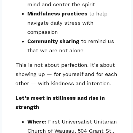
mind and center the spirit
Mindfulness practices
to help
navigate daily stress with
compassion
Community sharing
to remind us
that we are not alone
This is not about perfection. It’s about
showing up — for yourself and for each
other — with kindness and intention.
Let’s meet in stillness and rise in
strength
Where:
First Universalist Unitarian
Church of Wausau, 504 Grant St.,