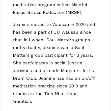
meditation program called Mindful
Based Stress Reduction (MBSR).
Jeanine moved to Wausau in 2020 and
has been a part of UU Wausau since
that fall when Soul Matters groups
met virtually; Jeanine was a Soul
Matters group participant for 3 years.
She participates in social justice
activities and attends Margaret Jerz’s
Drum Club. Jeanine has had an on/off
meditation practice since 2010 and
studies in the Tich Nhat Hahn
tradition.