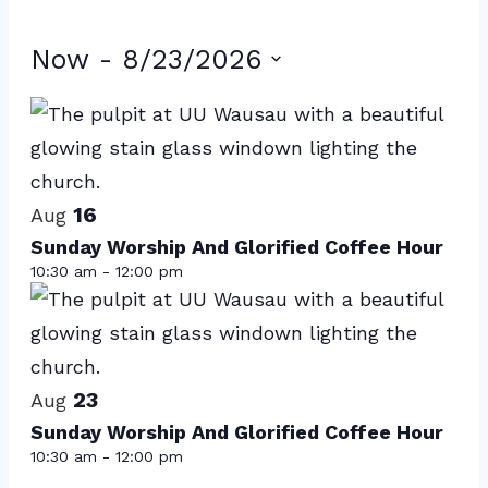
Events
Now
 - 
8/23/2026
Select
List
date.
of
events
16
in
Aug
Sunday Worship And Glorified Coffee Hour
Photo
10:30 am
-
12:00 pm
View
23
Aug
Sunday Worship And Glorified Coffee Hour
10:30 am
-
12:00 pm