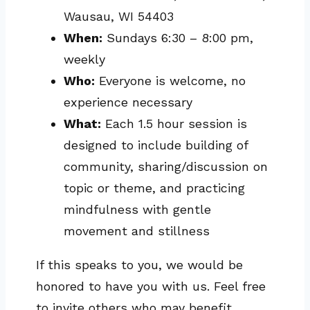
Wausau, WI 54403
When:
Sundays 6:30 – 8:00 pm,
weekly
Who:
Everyone is welcome, no
experience necessary
What:
Each 1.5 hour session is
designed to include building of
community, sharing/discussion on
topic or theme, and practicing
mindfulness with gentle
movement and stillness
If this speaks to you, we would be
honored to have you with us. Feel free
to invite others who may benefit.