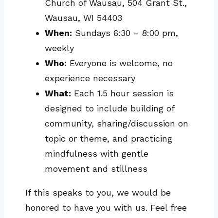
Church of Wausau, 504 Grant St.,
Wausau, WI 54403
When:
Sundays 6:30 – 8:00 pm,
weekly
Who:
Everyone is welcome, no
experience necessary
What:
Each 1.5 hour session is
designed to include building of
community, sharing/discussion on
topic or theme, and practicing
mindfulness with gentle
movement and stillness
If this speaks to you, we would be
honored to have you with us. Feel free