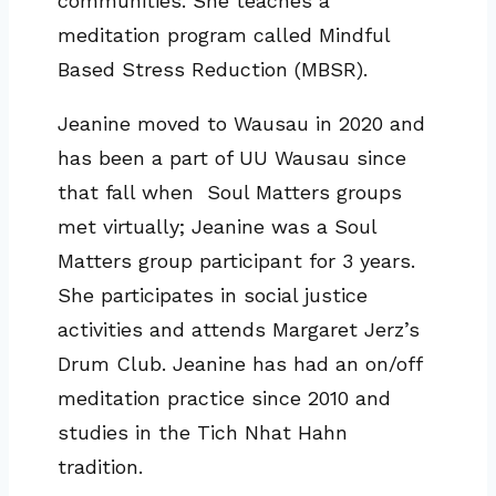
communities. She teaches a
meditation program called Mindful
Based Stress Reduction (MBSR).
Jeanine moved to Wausau in 2020 and
has been a part of UU Wausau since
that fall when Soul Matters groups
met virtually; Jeanine was a Soul
Matters group participant for 3 years.
She participates in social justice
activities and attends Margaret Jerz’s
Drum Club. Jeanine has had an on/off
meditation practice since 2010 and
studies in the Tich Nhat Hahn
tradition.