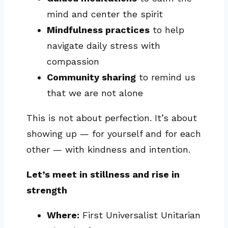
mind and center the spirit
Mindfulness practices
to help
navigate daily stress with
compassion
Community sharing
to remind us
that we are not alone
This is not about perfection. It’s about
showing up — for yourself and for each
other — with kindness and intention.
Let’s meet in stillness and rise in
strength
Where:
First Universalist Unitarian