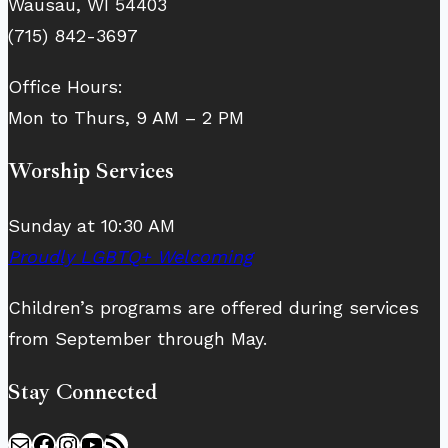
Wausau, WI 54403
(715) 842-3697
Office Hours:
Mon to Thurs, 9 AM – 2 PM
Worship Services
Sunday at 10:30 AM
Proudly LGBTQ+ Welcoming
Children’s programs are offered during services
from September through May.
Stay Connected
Mail
Facebook
Instagram
YouTube
RSS Feed