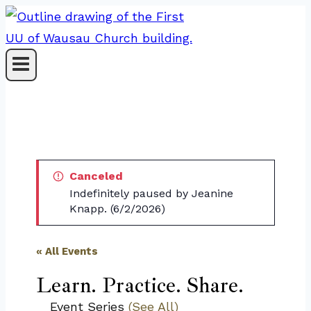
Skip
to
content
Canceled
Indefinitely paused by Jeanine
Knapp. (6/2/2026)
« All Events
Learn. Practice. Share.
Event Series
(See All)