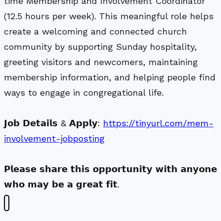
time Membership and Involvement Coordinator
(12.5 hours per week). This meaningful role helps
create a welcoming and connected church
community by supporting Sunday hospitality,
greeting visitors and newcomers, maintaining
membership information, and helping people find
ways to engage in congregational life.
𝗝𝗼𝗯 𝗗𝗲𝘁𝗮𝗶𝗹𝘀 & 𝗔𝗽𝗽𝗹𝘆:
https://tinyurl.com/mem-
involvement-jobposting
𝗣𝗹𝗲𝗮𝘀𝗲 𝘀𝗵𝗮𝗿𝗲 𝘁𝗵𝗶𝘀 𝗼𝗽𝗽𝗼𝗿𝘁𝘂𝗻𝗶𝘁𝘆 𝘄𝗶𝘁𝗵 𝗮𝗻𝘆𝗼𝗻𝗲
𝘄𝗵𝗼 𝗺𝗮𝘆 𝗯𝗲 𝗮 𝗴𝗿𝗲𝗮𝘁 𝗳𝗶𝘁.