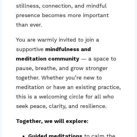
stillness, connection, and mindful
presence becomes more important
than ever.
You are warmly invited to join a
supportive
mindfulness and
meditation community
— a space to
pause, breathe, and grow stronger
together. Whether you’re new to
meditation or have an existing practice,
this is a welcoming circle for all who
seek peace, clarity, and resilience.
Together, we will explore:
Guided meditations
to calm the