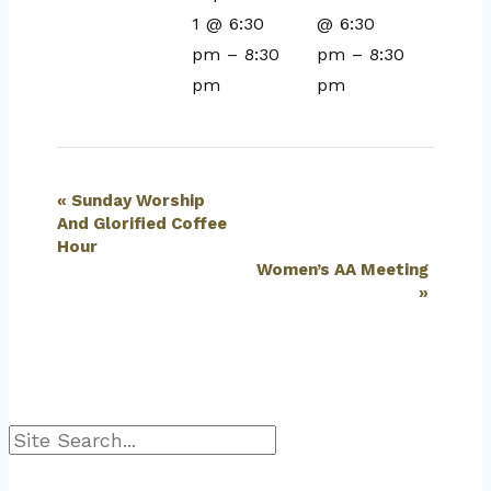
1 @ 6:30
@ 6:30
pm
–
8:30
pm
–
8:30
pm
pm
Event
«
Sunday Worship
And Glorified Coffee
Navigation
Hour
Women’s AA Meeting
»
Search