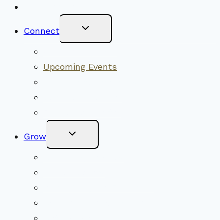
New Visitors
Toggle
Connect
Child
Menu
Worship Together
Upcoming Events
Community Traditions
Become a Member
Online Newsletter
Toggle
Grow
Child
Menu
Upcoming Services
Shared Beliefs
Youth Religious Education
Adult Groups & Classes
Get Involved