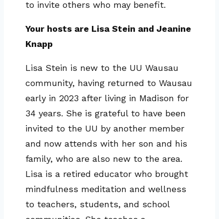
to invite others who may benefit.
Your hosts are Lisa Stein and Jeanine
Knapp
Lisa Stein is new to the UU Wausau
community, having returned to Wausau
early in 2023 after living in Madison for
34 years. She is grateful to have been
invited to the UU by another member
and now attends with her son and his
family, who are also new to the area.
Lisa is a retired educator who brought
mindfulness meditation and wellness
to teachers, students, and school