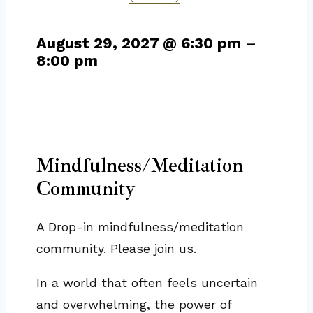
August 29, 2027
@
6:30 pm
–
8:00 pm
Mindfulness/Meditation
Community
A Drop-in mindfulness/meditation
community. Please join us.
In a world that often feels uncertain
and overwhelming, the power of