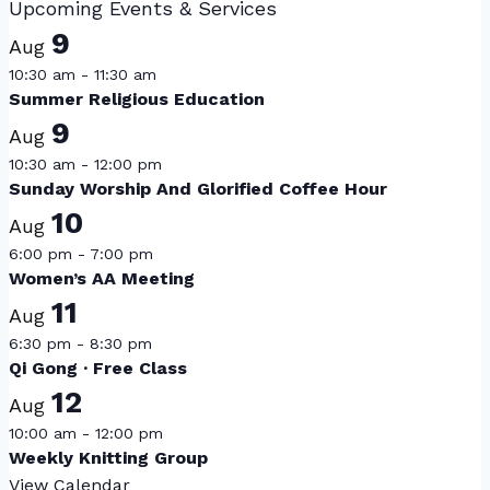
Upcoming Events & Services
9
Aug
10:30 am
-
11:30 am
Summer Religious Education
9
Aug
10:30 am
-
12:00 pm
Sunday Worship And Glorified Coffee Hour
10
Aug
6:00 pm
-
7:00 pm
Women’s AA Meeting
11
Aug
6:30 pm
-
8:30 pm
Qi Gong · Free Class
12
Aug
10:00 am
-
12:00 pm
Weekly Knitting Group
View Calendar