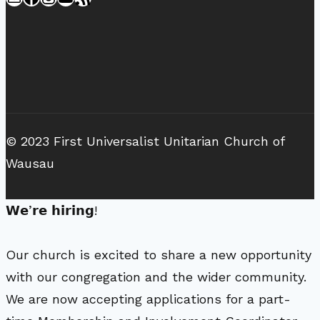
© 2023 First Universalist Unitarian Church of
Wausau
𝗪𝗲’𝗿𝗲 𝗵𝗶𝗿𝗶𝗻𝗴!
Our church is excited to share a new opportunity
with our congregation and the wider community.
We are now accepting applications for a part-