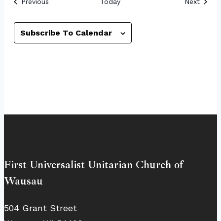
Events
Event
Previous
Today
Next
Subscribe To Calendar
First Universalist Unitarian Church of
Wausau
504 Grant Street