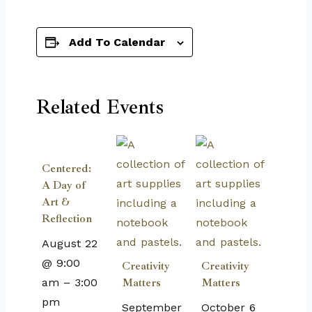
Add To Calendar
Related Events
Centered:
A Day of
Art &
Reflection
August 22
@ 9:00
Creativity
Creativity
am
–
3:00
Matters
Matters
pm
September
October 6