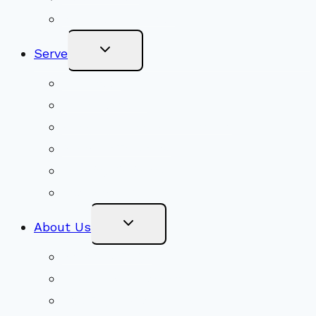
Become a Member
Toggle
Serve
Child
Menu
Volunteer
Social Justice
Congregational Committees
Board of Trustees
Ministry Partners
Stewardship
Toggle
About Us
Child
Menu
Beliefs & FAQs
Mission & Covenant
LGBTIQA+ Welcoming