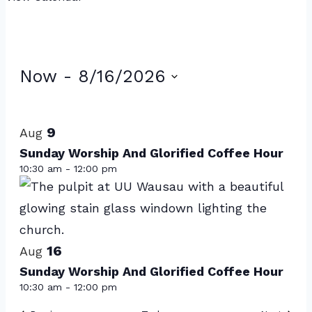
Events
Now
 - 
8/16/2026
Select
List
date.
of
9
Aug
events
Sunday Worship And Glorified Coffee Hour
10:30 am
-
12:00 pm
in
Photo
View
16
Aug
Sunday Worship And Glorified Coffee Hour
10:30 am
-
12:00 pm