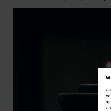
𝗪𝗲
Ou
co
ap
Co