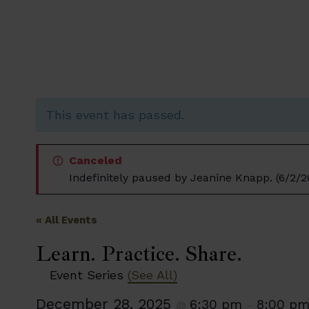
This event has passed.
Canceled
Indefinitely paused by Jeanine Knapp. (6/2/2
« All Events
Learn. Practice. Share.
Event Series
(See All)
December 28, 2025
6:30 pm
8:00 p
@
–