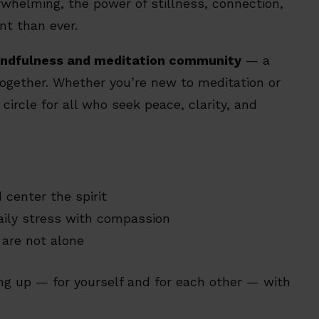
rwhelming, the power of stillness, connection,
t than ever.
ndfulness and meditation community
— a
ogether. Whether you’re new to meditation or
circle for all who seek peace, clarity, and
center the spirit
aily stress with compassion
are not alone
ing up — for yourself and for each other — with