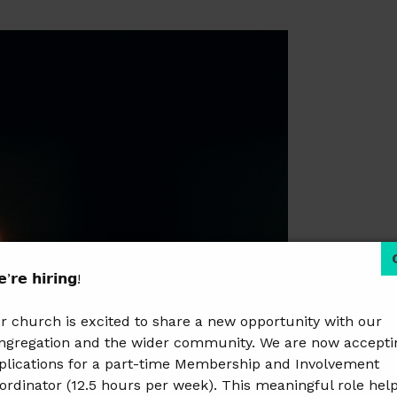
’𝗿𝗲 𝗵𝗶𝗿𝗶𝗻𝗴!
r church is excited to share a new opportunity with our
ngregation and the wider community. We are now accepti
plications for a part-time Membership and Involvement
ordinator (12.5 hours per week). This meaningful role hel