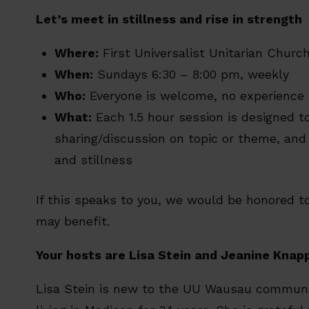
Let’s meet in stillness and rise in strength
Where:
First Universalist Unitarian Chur
When:
Sundays 6:30 – 8:00 pm, weekly
Who:
Everyone is welcome, no experience
What:
Each 1.5 hour session is designed t
sharing/discussion on topic or theme, an
and stillness
If this speaks to you, we would be honored to
may benefit.
Your hosts are Lisa Stein and Jeanine Knap
Lisa Stein is new to the UU Wausau communit