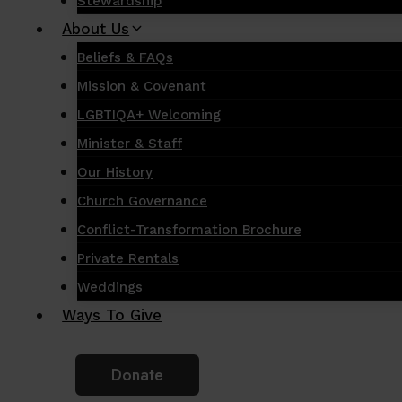
Stewardship
About Us
Beliefs & FAQs
Mission & Covenant
LGBTIQA+ Welcoming
Minister & Staff
Our History
Church Governance
Conflict-Transformation Brochure
Private Rentals
Weddings
Ways To Give
Donate