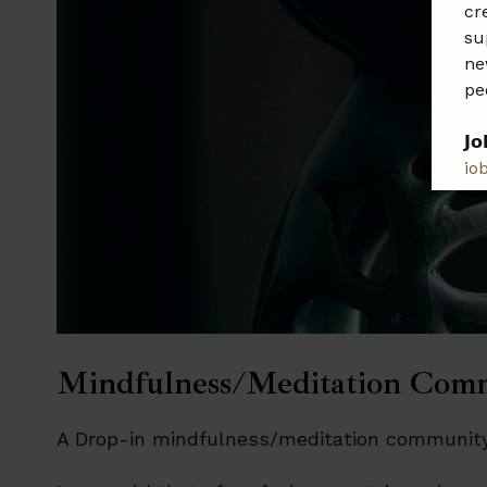
cr
su
ne
pe
𝗝𝗼
jo
𝗣𝗹
𝗯𝗲
Mindfulness/Meditation Com
A Drop-in mindfulness/meditation community.