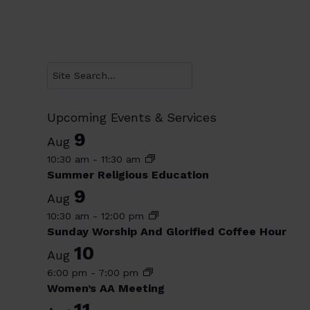
Search
Upcoming Events & Services
9
Aug
10:30 am
-
11:30 am
Summer Religious Education
9
Aug
10:30 am
-
12:00 pm
Sunday Worship And Glorified Coffee Hour
10
Aug
6:00 pm
-
7:00 pm
Women’s AA Meeting
11