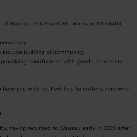
ch of Wausau, 504 Grant St., Wausau, WI 54403
 necessary
o include building of community,
d practicing mindfulness with gentle movement
 have you with us. Feel free to invite others who
p
y, having returned to Wausau early in 2023 after