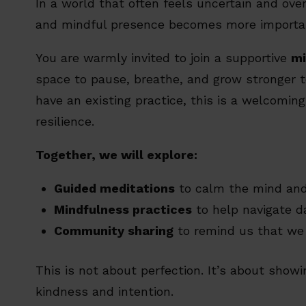
In a world that often feels uncertain and ove
and mindful presence becomes more importan
You are warmly invited to join a supportive
mi
space to pause, breathe, and grow stronger t
have an existing practice, this is a welcoming 
resilience.
Together, we will explore:
Guided meditations
to calm the mind and 
Mindfulness practices
to help navigate d
Community sharing
to remind us that we 
This is not about perfection. It’s about show
kindness and intention.