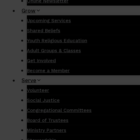
Online Newsletter
Grow
Upcoming Services
Shared Beliefs
Youth Religious Education
Adult Groups & Classes
Get Involved
Become a Member
Serve
Volunteer
Social Justice
Congregational Committees
Board of Trustees
Ministry Partners