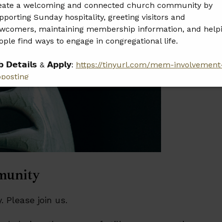
eate a welcoming and connected church community by
pporting Sunday hospitality, greeting visitors and
wcomers, maintaining membership information, and help
ople find ways to engage in congregational life.
𝗯 𝗗𝗲𝘁𝗮𝗶𝗹𝘀 & 𝗔𝗽𝗽𝗹𝘆:
https://tinyurl.com/mem-involvement
bposting
𝗲𝗮𝘀𝗲 𝘀𝗵𝗮𝗿𝗲 𝘁𝗵𝗶𝘀 𝗼𝗽𝗽𝗼𝗿𝘁𝘂𝗻𝗶𝘁𝘆 𝘄𝗶𝘁𝗵 𝗮𝗻𝘆𝗼𝗻𝗲 𝘄𝗵𝗼 𝗺𝗮𝘆
 𝗮 𝗴𝗿𝗲𝗮𝘁 𝗳𝗶𝘁.
munity
 Please join us.