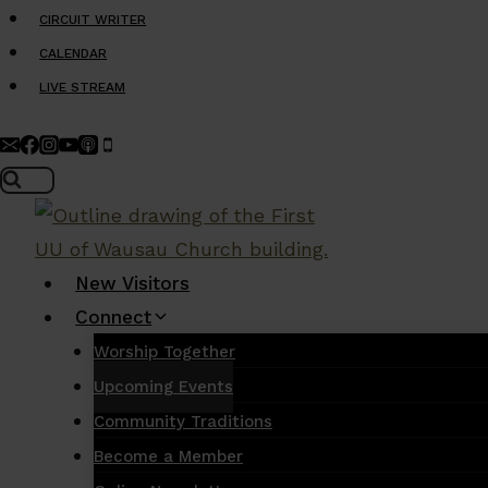
Skip
CIRCUIT WRITER
to
CALENDAR
content
LIVE STREAM
New Visitors
Connect
Worship Together
Upcoming Events
Community Traditions
Become a Member