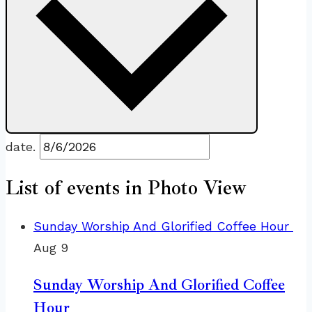
date.
List of events in Photo View
Sunday Worship And Glorified Coffee Hour
Aug
9
Sunday Worship And Glorified Coffee
Hour