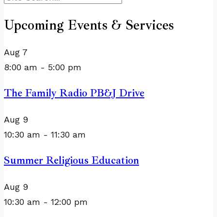
Upcoming Events & Services
Aug
7
8:00 am
-
5:00 pm
The Family Radio PB&J Drive
Aug
9
10:30 am
-
11:30 am
Summer Religious Education
Aug
9
10:30 am
-
12:00 pm