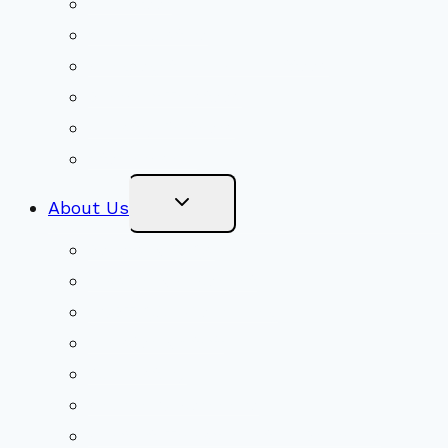
Volunteer
Social Justice
Congregational Committees
Board of Trustees
Ministry Partners
Stewardship
Toggle
About Us
Child
Menu
Beliefs & FAQs
Mission & Covenant
LGBTIQA+ Welcoming
Minister & Staff
Our History
Church Governance
Conflict-Transformation Brochure