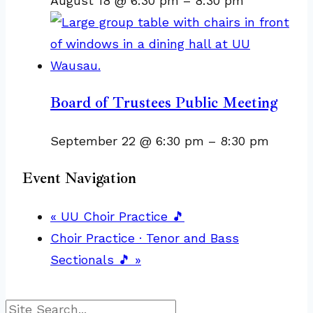
August 18 @ 6:30 pm
–
8:30 pm
Board of Trustees Public Meeting
September 22 @ 6:30 pm
–
8:30 pm
Event Navigation
«
UU Choir Practice 🎵
Choir Practice · Tenor and Bass
Sectionals 🎵
»
Search