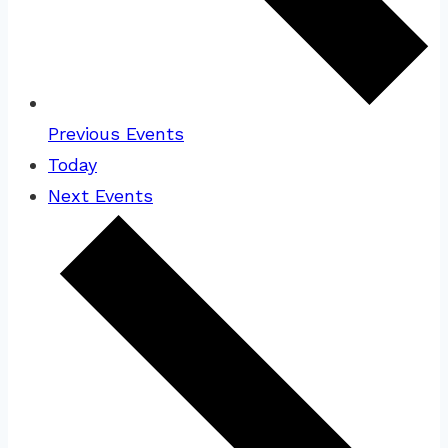
Previous
Events
Today
Next
Events