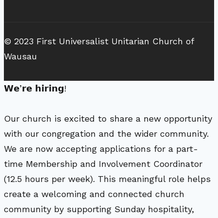
© 2023 First Universalist Unitarian Church of
Wausau
𝗪𝗲’𝗿𝗲 𝗵𝗶𝗿𝗶𝗻𝗴!
Our church is excited to share a new opportunity
with our congregation and the wider community.
We are now accepting applications for a part-
time Membership and Involvement Coordinator
(12.5 hours per week). This meaningful role helps
create a welcoming and connected church
community by supporting Sunday hospitality,