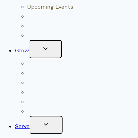
Upcoming Events
Community Traditions
Become a Member
Online Newsletter
Toggle
Grow
Child
Menu
Upcoming Services
Shared Beliefs
Youth Religious Education
Adult Groups & Classes
Get Involved
Become a Member
Toggle
Serve
Child
Menu