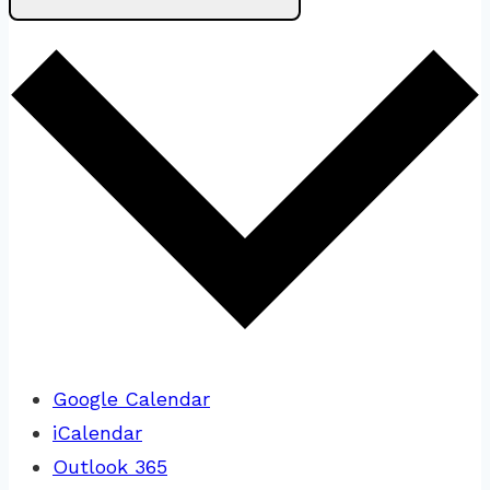
Google Calendar
iCalendar
Outlook 365