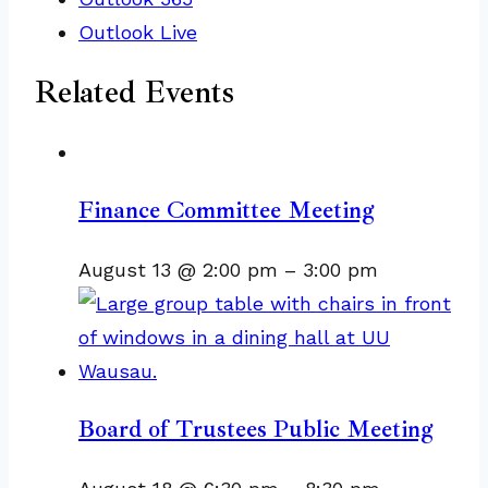
Outlook Live
Related Events
Finance Committee Meeting
August 13 @ 2:00 pm
–
3:00 pm
Board of Trustees Public Meeting