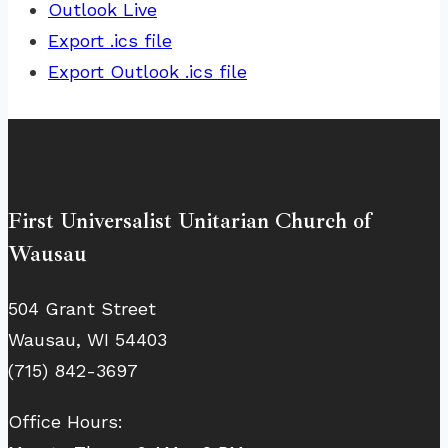
Outlook Live
Export .ics file
Export Outlook .ics file
First Universalist Unitarian Church of
Wausau
504 Grant Street
Wausau, WI 54403
(715) 842-3697
Office Hours: