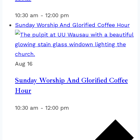
10:30 am
-
12:00 pm
Sunday Worship And Glorified Coffee Hour
Aug
16
Sunday Worship And Glorified Coffee
Hour
10:30 am
-
12:00 pm