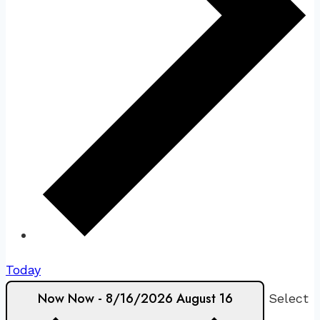
Today
Now
Now
-
8/16/2026
August 16
Select