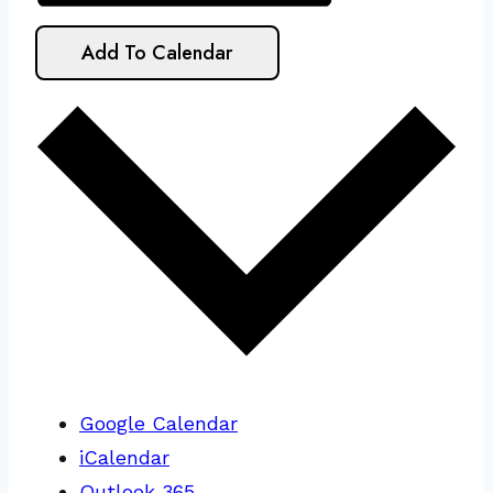
Add To Calendar
Google Calendar
iCalendar
Outlook 365