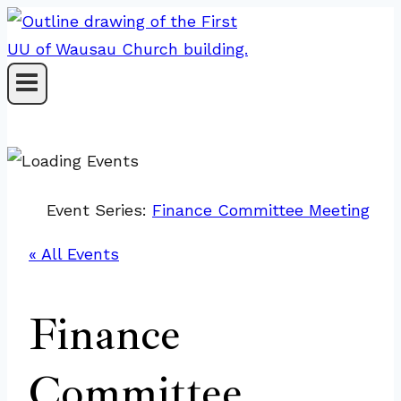
Skip
to
content
Event Series:
Finance Committee Meeting
« All Events
Finance
Committee