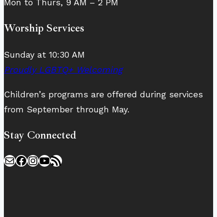
Mon to Thurs, 9 AM – 2 PM
Worship Services
Sunday at 10:30 AM
Proudly LGBTQ+ Welcoming
Children’s programs are offered during services
from September through May.
Stay Connected
Mail
Facebook
Instagram
YouTube
RSS Feed