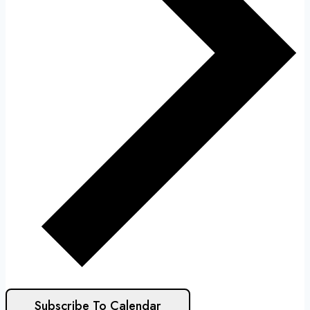
Subscribe To Calendar