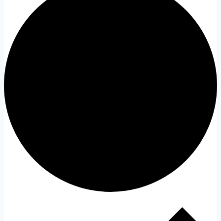
Events