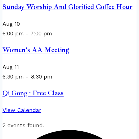
Sunday Worship And Glorified Coffee Hour
Aug
10
6:00 pm
-
7:00 pm
Women’s AA Meeting
Aug
11
6:30 pm
-
8:30 pm
Qi Gong · Free Class
View Calendar
2 events found.