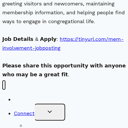
greeting visitors and newcomers, maintaining
membership information, and helping people find
ways to engage in congregational life.
𝗝𝗼𝗯 𝗗𝗲𝘁𝗮𝗶𝗹𝘀 & 𝗔𝗽𝗽𝗹𝘆:
https://tinyurl.com/mem-
involvement-jobposting
𝗣𝗹𝗲𝗮𝘀𝗲 𝘀𝗵𝗮𝗿𝗲 𝘁𝗵𝗶𝘀 𝗼𝗽𝗽𝗼𝗿𝘁𝘂𝗻𝗶𝘁𝘆 𝘄𝗶𝘁𝗵 𝗮𝗻𝘆𝗼𝗻𝗲
𝘄𝗵𝗼 𝗺𝗮𝘆 𝗯𝗲 𝗮 𝗴𝗿𝗲𝗮𝘁 𝗳𝗶𝘁.
New Visitors
Toggle
Connect
Child
Menu
Worship Together