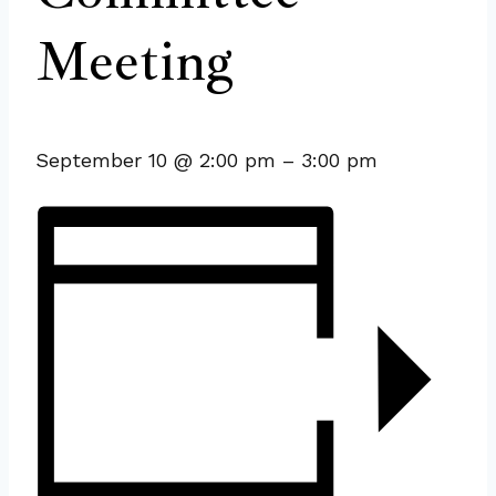
Meeting
September 10
@
2:00 pm
–
3:00 pm