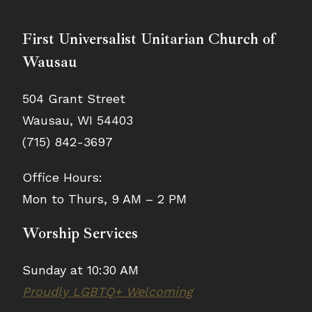
First Universalist Unitarian Church of
Wausau
504 Grant Street
Wausau, WI 54403
(715) 842-3697
Office Hours:
Mon to Thurs, 9 AM – 2 PM
Worship Services
Sunday at 10:30 AM
Proudly LGBTQ+ Welcoming