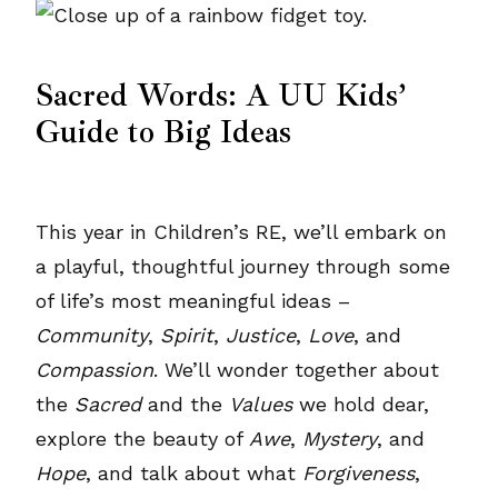
Sacred Words: A UU Kids’
Guide to Big Ideas
This year in Children’s RE, we’ll embark on
a playful, thoughtful journey through some
of life’s most meaningful ideas –
Community
,
Spirit
,
Justice
,
Love
, and
Compassion
. We’ll wonder together about
the
Sacred
and the
Values
we hold dear,
explore the beauty of
Awe
,
Mystery
, and
Hope
, and talk about what
Forgiveness
,