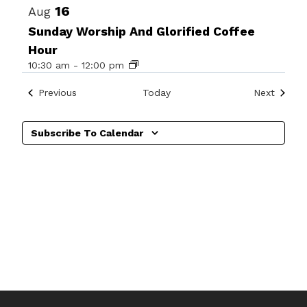
16
Aug
Sunday Worship And Glorified Coffee
Hour
10:30 am
-
12:00 pm
Events
Events
Previous
Today
Next
Subscribe To Calendar