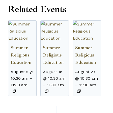
Related Events
Summer
Summer
Summer
Religious
Religious
Religious
Education
Education
Education
August 9 @
August 16
August 23
10:30 am
–
@ 10:30 am
@ 10:30 am
11:30 am
–
11:30 am
–
11:30 am