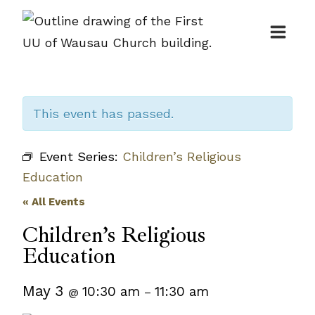
Skip
to
content
This event has passed.
Event Series:
Children’s Religious
Education
« All Events
Children’s Religious
Education
May 3
10:30 am
11:30 am
@
–