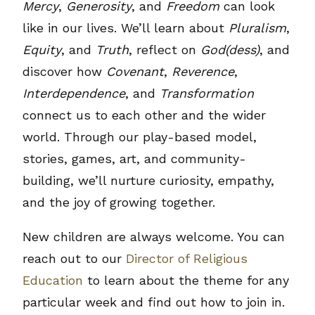
Mercy
,
Generosity
, and
Freedom
can look
like in our lives. We’ll learn about
Pluralism
,
Equity
, and
Truth
, reflect on
God(dess)
, and
discover how
Covenant
,
Reverence
,
Interdependence
, and
Transformation
connect us to each other and the wider
world. Through our play-based model,
stories, games, art, and community-
building, we’ll nurture curiosity, empathy,
and the joy of growing together.
New children are always welcome. You can
reach out to our
Director of Religious
Education
to learn about the theme for any
particular week and find out how to join in.