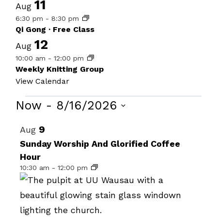
11
Aug
6:30 pm
-
8:30 pm
Qi Gong · Free Class
12
Aug
10:00 am
-
12:00 pm
Weekly Knitting Group
View Calendar
Events
Now
 - 
8/16/2026
Select
List
9
Aug
date.
of
Sunday Worship And Glorified Coffee
Hour
events
10:30 am
-
12:00 pm
in
Photo
View