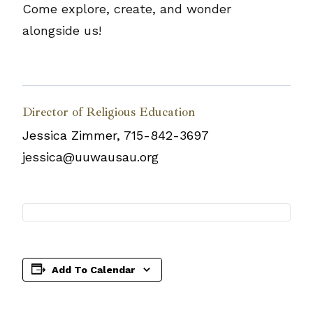
Come explore, create, and wonder
alongside us!
Director of Religious Education
Jessica Zimmer, 715-842-3697
jessica@uuwausau.org
Add To Calendar