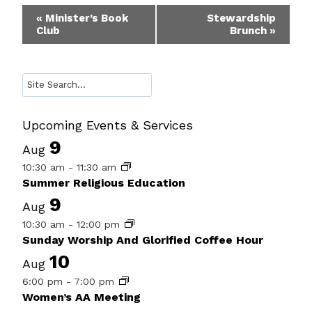
Event
«
Minister’s Book
Stewardship
Club
Brunch
»
Navigation
Search
Upcoming Events & Services
9
Aug
10:30 am
-
11:30 am
Summer Religious Education
9
Aug
10:30 am
-
12:00 pm
Sunday Worship And Glorified Coffee Hour
10
Aug
6:00 pm
-
7:00 pm
Women’s AA Meeting