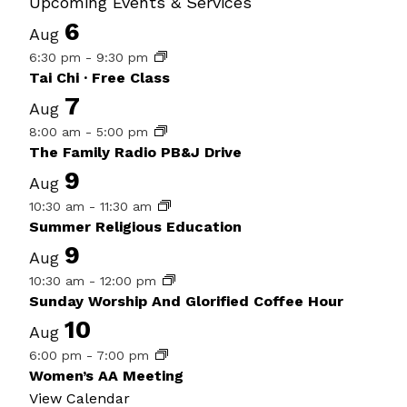
Upcoming Events & Services
6
Aug
6:30 pm
-
9:30 pm
Tai Chi · Free Class
7
Aug
8:00 am
-
5:00 pm
The Family Radio PB&J Drive
9
Aug
10:30 am
-
11:30 am
Summer Religious Education
9
Aug
10:30 am
-
12:00 pm
Sunday Worship And Glorified Coffee Hour
10
Aug
6:00 pm
-
7:00 pm
Women’s AA Meeting
View Calendar