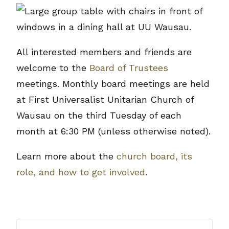
All interested members and friends are
welcome to the
Board of Trustees
meetings. Monthly board meetings are held
at First Universalist Unitarian Church of
Wausau on the third Tuesday of each
month at 6:30 PM (unless otherwise noted).
Learn more about the
church board, its
role, and how to get involved
.