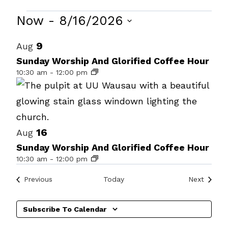
Events
Now
 - 
8/16/2026
Select
List
9
Aug
date.
of
Sunday Worship And Glorified Coffee Hour
10:30 am
-
12:00 pm
events
in
Photo
View
16
Aug
Sunday Worship And Glorified Coffee Hour
10:30 am
-
12:00 pm
Events
Events
Previous
Today
Next
Subscribe To Calendar