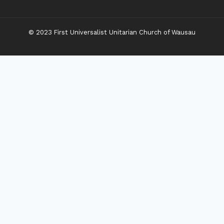
© 2023 First Universalist Unitarian Church of Wausau
New Visitors
Toggle
Connect
Child
Menu
Worship Together
Upcoming Events
Community Traditions
Become a Member
Online Newsletter
Toggle
Grow
Child