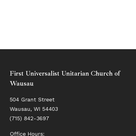
First Universalist Unitarian Church of
Wausau
504 Grant Street
Wausau, WI 54403
(715) 842-3697
Office Hours: