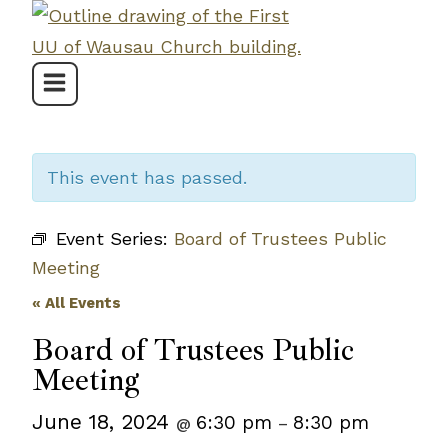
Skip
to
content
This event has passed.
Event Series:
Board of Trustees Public
Meeting
« All Events
Board of Trustees Public
Meeting
June 18, 2024
6:30 pm
8:30 pm
@
–