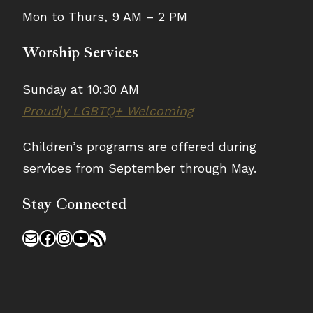
Mon to Thurs, 9 AM – 2 PM
Worship Services
Sunday at 10:30 AM
Proudly LGBTQ+ Welcoming
Children’s programs are offered during
services from September through May.
Stay Connected
Mail
Facebook
Instagram
YouTube
RSS Feed