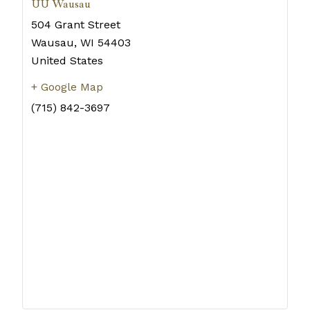
UU Wausau
504 Grant Street
Wausau
,
WI
54403
United States
+ Google Map
(715) 842-3697