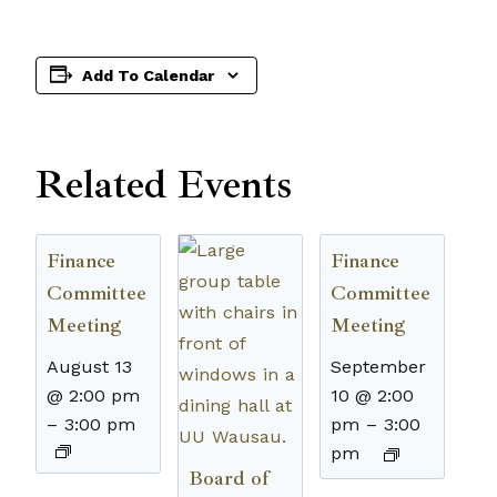
Add To Calendar
Related Events
Finance
Finance
Committee
Committee
Meeting
Meeting
August 13
September
@ 2:00 pm
10 @ 2:00
–
3:00 pm
pm
–
3:00
pm
Board of