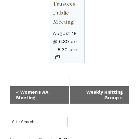
Trustees
Public
Meeting
August 18
@ 6:30 pm
–
8:30 pm
Event
«
Women’s AA
Weekly Knitting
Meeting
Group
»
Navigation
Search