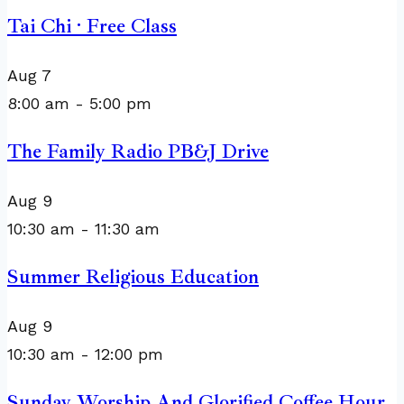
Tai Chi · Free Class
Aug
7
8:00 am
-
5:00 pm
The Family Radio PB&J Drive
Aug
9
10:30 am
-
11:30 am
Summer Religious Education
Aug
9
10:30 am
-
12:00 pm
Sunday Worship And Glorified Coffee Hour