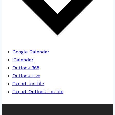
Google Calendar
iCalendar
Outlook 365
Outlook Live
Export .ics file
Export Outlook .ics file