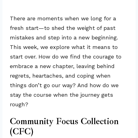
There are moments when we long for a
fresh start—to shed the weight of past
mistakes and step into a new beginning.
This week, we explore what it means to
start over. How do we find the courage to
embrace a new chapter, leaving behind
regrets, heartaches, and coping when
things don’t go our way? And how do we
stay the course when the journey gets
rough?
Community Focus Collection
(CFC)