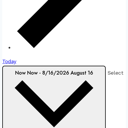
Today
Now
Now
-
8/16/2026
August 16
Select