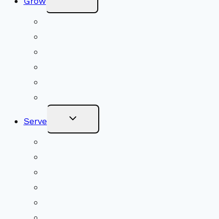
Grow
Child
Menu
Upcoming Services
Shared Beliefs
Youth Religious Education
Adult Groups & Classes
Get Involved
Become a Member
Toggle
Serve
Child
Menu
Volunteer
Social Justice
Congregational Committees
Board of Trustees
Ministry Partners
Stewardship