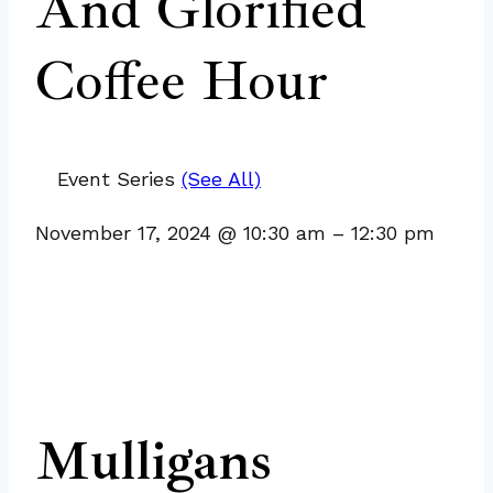
And Glorified
Coffee Hour
Event Series
(See All)
November 17, 2024
@
10:30 am
–
12:30 pm
Mulligans