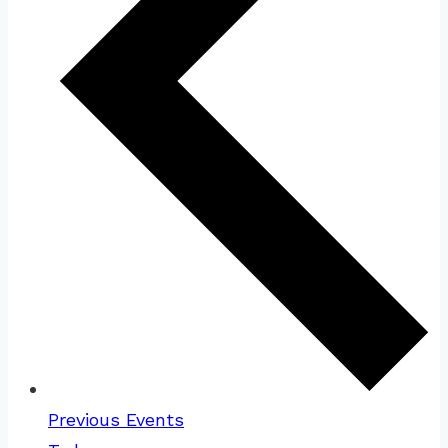
Previous
Events