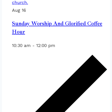
Aug
16
Sunday Worship And Glorified Coffee
Hour
10:30 am
-
12:00 pm