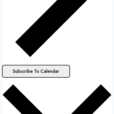
Subscribe To Calendar