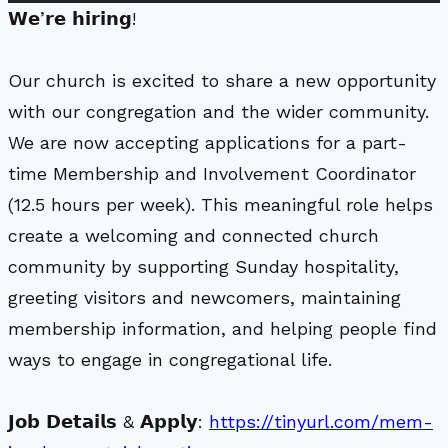
𝗪𝗲’𝗿𝗲 𝗵𝗶𝗿𝗶𝗻𝗴!
Our church is excited to share a new opportunity
with our congregation and the wider community.
We are now accepting applications for a part-
time Membership and Involvement Coordinator
(12.5 hours per week). This meaningful role helps
create a welcoming and connected church
community by supporting Sunday hospitality,
greeting visitors and newcomers, maintaining
membership information, and helping people find
ways to engage in congregational life.
𝗝𝗼𝗯 𝗗𝗲𝘁𝗮𝗶𝗹𝘀 & 𝗔𝗽𝗽𝗹𝘆:
https://tinyurl.com/mem-