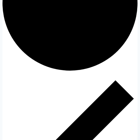
Events