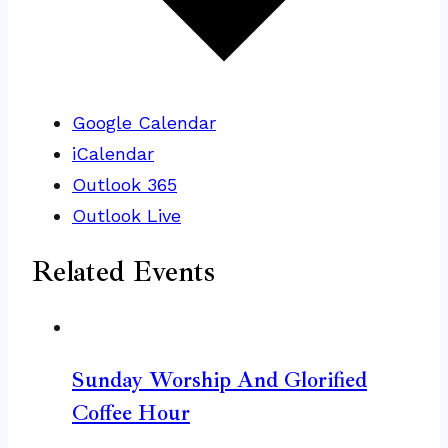
Google Calendar
iCalendar
Outlook 365
Outlook Live
Related Events
Sunday Worship And Glorified
Coffee Hour