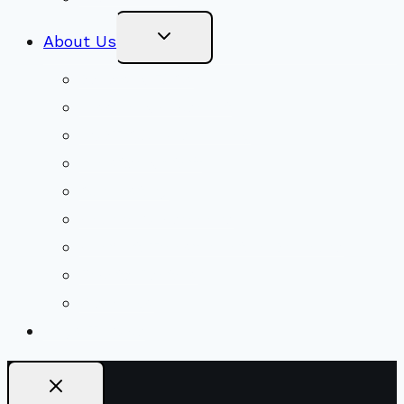
Toggle
About Us
Child
Menu
Beliefs & FAQs
Mission & Covenant
LGBTIQA+ Welcoming
Minister & Staff
Our History
Church Governance
Conflict-Transformation Brochure
Private Rentals
Weddings
Ways To Give