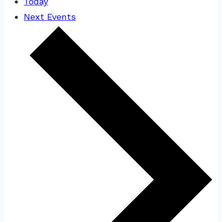
Today
Next
Events