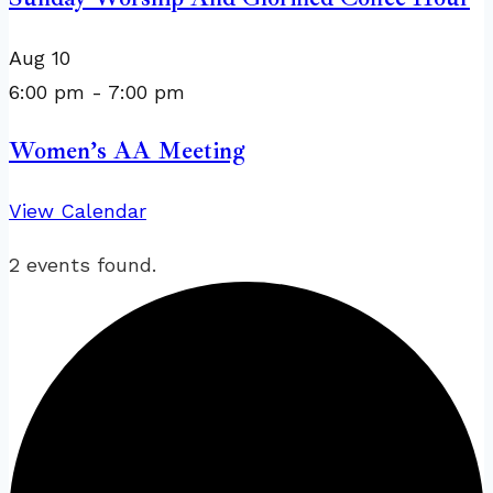
Aug
10
6:00 pm
-
7:00 pm
Women’s AA Meeting
View Calendar
2 events found.