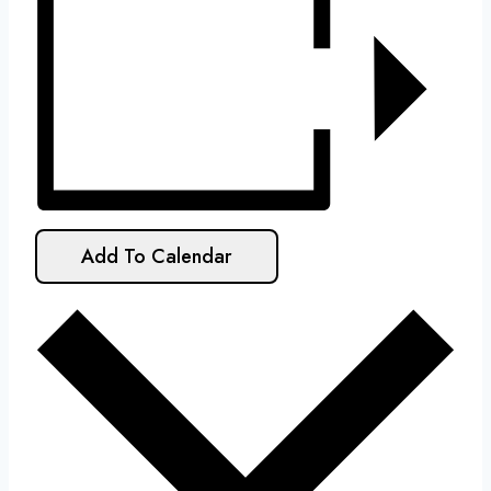
Add To Calendar