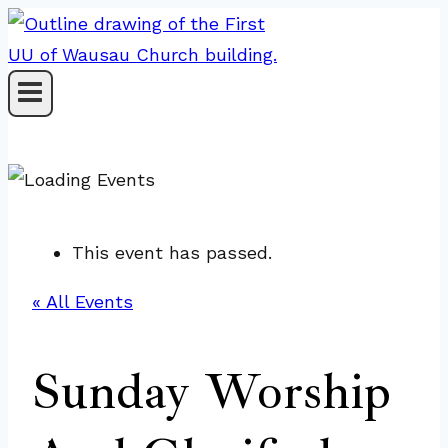
Skip
to
content
This event has passed.
« All Events
Sunday Worship