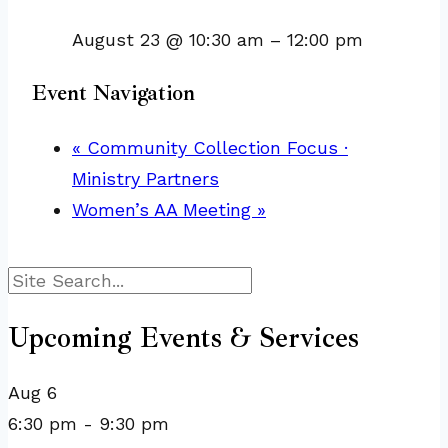
August 23 @ 10:30 am
–
12:00 pm
Event Navigation
«
Community Collection Focus ·
Ministry Partners
Women’s AA Meeting
»
Search
Upcoming Events & Services
Aug
6
6:30 pm
-
9:30 pm