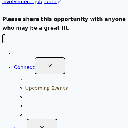
involvement-jobposting
𝗣𝗹𝗲𝗮𝘀𝗲 𝘀𝗵𝗮𝗿𝗲 𝘁𝗵𝗶𝘀 𝗼𝗽𝗽𝗼𝗿𝘁𝘂𝗻𝗶𝘁𝘆 𝘄𝗶𝘁𝗵 𝗮𝗻𝘆𝗼𝗻𝗲
𝘄𝗵𝗼 𝗺𝗮𝘆 𝗯𝗲 𝗮 𝗴𝗿𝗲𝗮𝘁 𝗳𝗶𝘁.
New Visitors
Toggle
Connect
Child
Menu
Worship Together
Upcoming Events
Community Traditions
Become a Member
Online Newsletter
Toggle