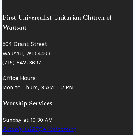
First Universalist Unitarian Church of
Wausau
504 Grant Street
Wausau, WI 54403
(715) 842-3697
Office Hours:
Mon to Thurs, 9 AM – 2 PM
Worship Services
Sunday at 10:30 AM
Proudly LGBTQ+ Welcoming