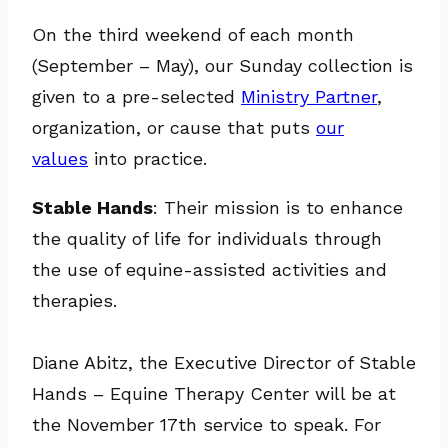
On the third weekend of each month
(September – May), our Sunday collection is
given to a pre-selected
Ministry Partner
,
organization, or cause that puts
our
values
into practice.
Stable Hands
: Their mission is to enhance
the quality of life for individuals through
the use of equine-assisted activities and
therapies.
Diane Abitz, the Executive Director of Stable
Hands – Equine Therapy Center will be at
the November 17th service to speak. For