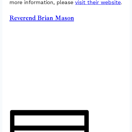
more information, please
visit their website
.
Reverend Brian Mason