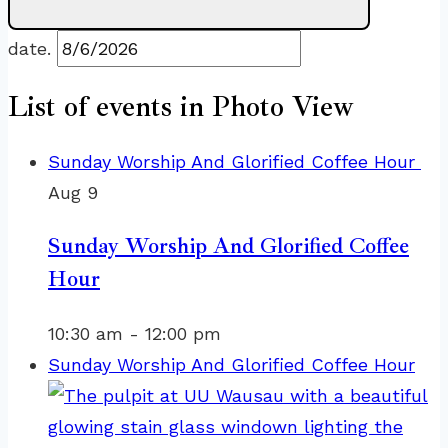
date.
List of events in Photo View
Sunday Worship And Glorified Coffee Hour
Aug
9
Sunday Worship And Glorified Coffee
Hour
10:30 am
-
12:00 pm
Sunday Worship And Glorified Coffee Hour