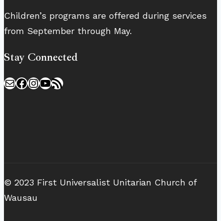
Children’s programs are offered during services
from September through May.
Stay Connected
Mail
Facebook
Instagram
YouTube
RSS Feed
© 2023 First Universalist Unitarian Church of
Wausau