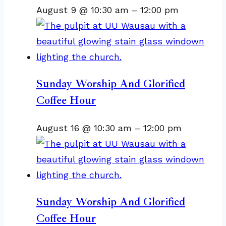
August 9 @ 10:30 am
–
12:00 pm
Sunday Worship And Glorified
Coffee Hour
August 16 @ 10:30 am
–
12:00 pm
Sunday Worship And Glorified
Coffee Hour