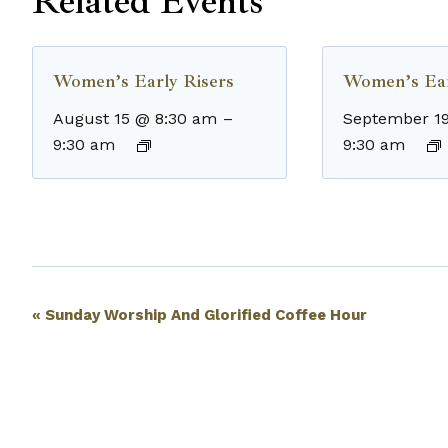
Related Events
Women’s Early Risers
Women’s Ear
August 15 @ 8:30 am
–
September 1
9:30 am
9:30 am
Event
«
Sunday Worship And Glorified Coffee Hour
Navigation