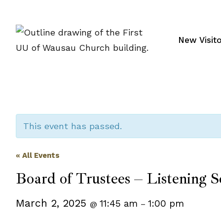
Skip
to
content
New Visit
This event has passed.
« All Events
Board of Trustees – Listening S
March 2, 2025
11:45 am
1:00 pm
@
–