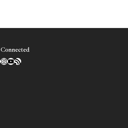
 Connected
l
acebook
Instagram
YouTube
RSS Feed