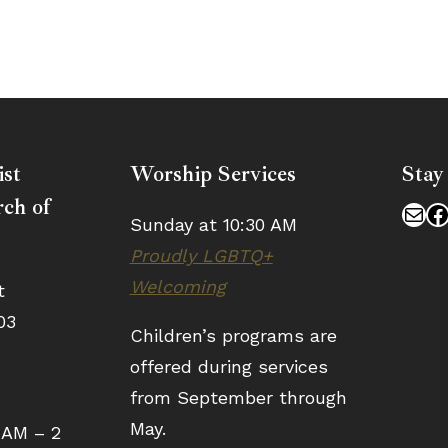
ist
Worship Services
Stay
ch of
Mai
F
Sunday at 10:30 AM
Proudly LGBTQ+
Welcoming
t
03
Children’s programs are
offered during services
from September through
May.
 AM – 2