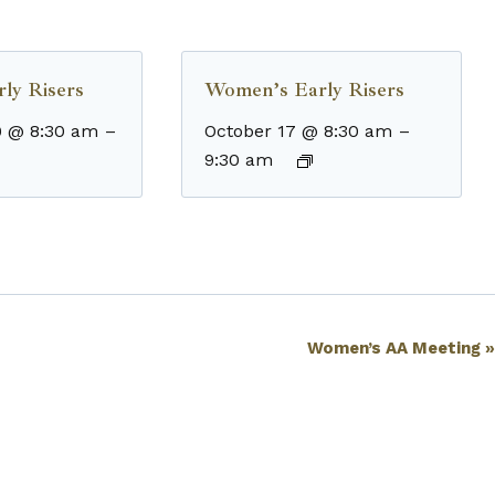
ly Risers
Women’s Early Risers
9 @ 8:30 am
–
October 17 @ 8:30 am
–
9:30 am
Women’s AA Meeting