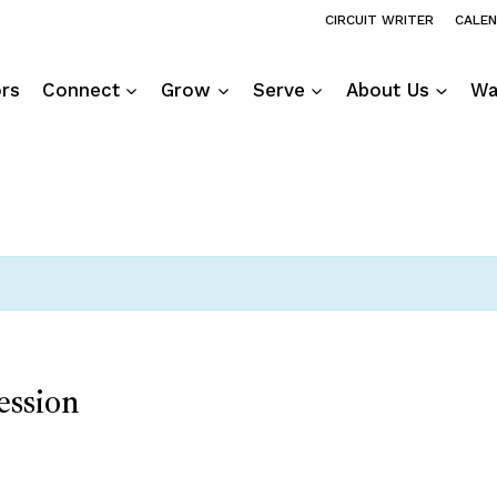
CIRCUIT WRITER
CALE
ors
Connect
Grow
Serve
About Us
Wa
ession