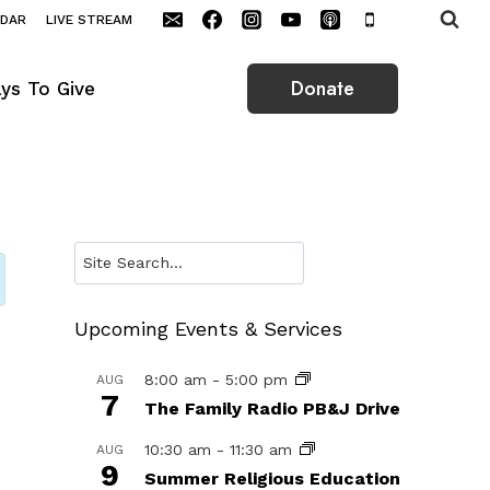
NDAR
LIVE STREAM
Donate
ys To Give
Search
Upcoming Events & Services
8:00 am
-
5:00 pm
AUG
7
The Family Radio PB&J Drive
10:30 am
-
11:30 am
AUG
9
Summer Religious Education