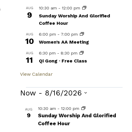
10:30 am
-
12:00 pm
s
AUG
9
Sunday Worship And Glorified
Coffee Hour
6:00 pm
-
7:00 pm
AUG
10
Women’s AA Meeting
6:30 pm
-
8:30 pm
AUG
11
Qi Gong · Free Class
View Calendar
Events
Now
 - 
8/16/2026
Select
List
10:30 am
-
12:00 pm
AUG
date.
9
Sunday Worship And Glorified
of
Coffee Hour
events