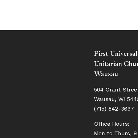
First Universal
Unitarian Chur
Wausau
504 Grant Stree
Wausau, WI 544
(715) 842-3697
Office Hours:
Mon to Thurs, 9