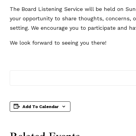
The Board Listening Service will be held on Sund
your opportunity to share thoughts, concerns, 
setting. We encourage you to participate and ha
We look forward to seeing you there!
Add To Calendar