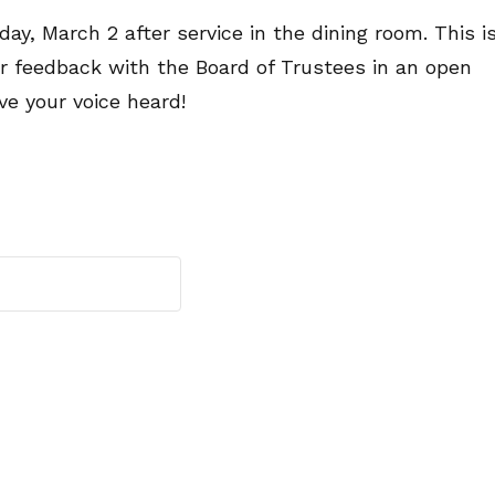
ay, March 2 after service in the dining room. This i
or feedback with the Board of Trustees in an open
ve your voice heard!