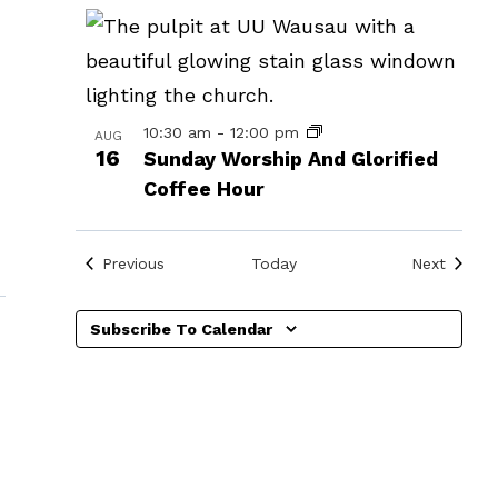
in
Photo
View
10:30 am
-
12:00 pm
AUG
16
Sunday Worship And Glorified
Coffee Hour
Events
Events
Previous
Today
Next
Subscribe To Calendar
»